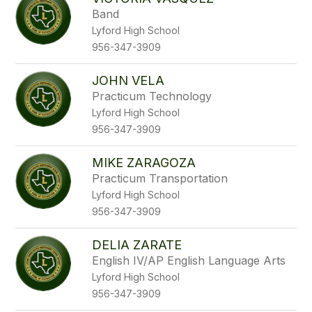
filter
Band
by
Lyford High School
staff
name.
956-347-3909
JOHN VELA
Practicum Technology
Lyford High School
956-347-3909
MIKE ZARAGOZA
Practicum Transportation
Lyford High School
956-347-3909
DELIA ZARATE
English IV/AP English Language Arts
Lyford High School
956-347-3909