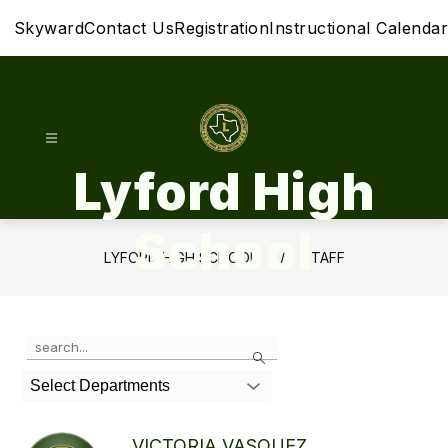
Skip
Skyward
Contact Us
Registration
Instructional Calendar
to
content
Lyford High
School
LYFORD HIGH SCHOOL
STAFF
Use
Search
the
search
Select Departments
field
above
to
VICTORIA VASQUEZ