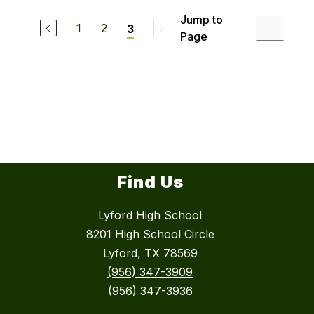
Jump to
1
2
3
Page
Find Us
Lyford High School
8201 High School Circle
Lyford, TX 78569
(956) 347-3909
(956) 347-3936