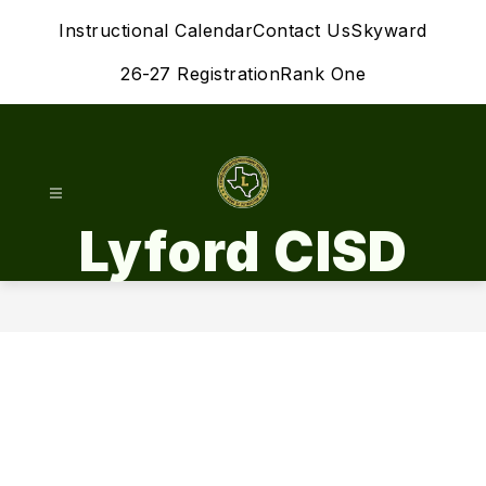
Skip
Instructional Calendar
Contact Us
Skyward
to
content
26-27 Registration
Rank One
Lyford CISD