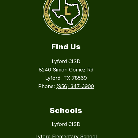
Find Us
Lyford CISD
8240 Simon Gomez Rd
Lyford, TX 78569
Phone:
(956) 347-3900
Schools
Lyford CISD
Lyford Elementary School