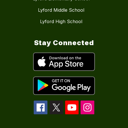
Lyford Middle School
Lyford High School
Stay Connected