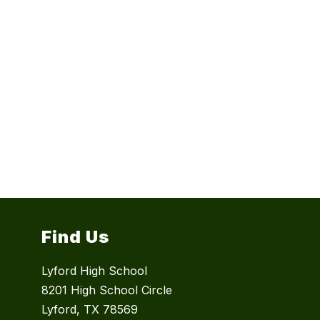
Find Us
Lyford High School
8201 High School Circle
Lyford, TX 78569