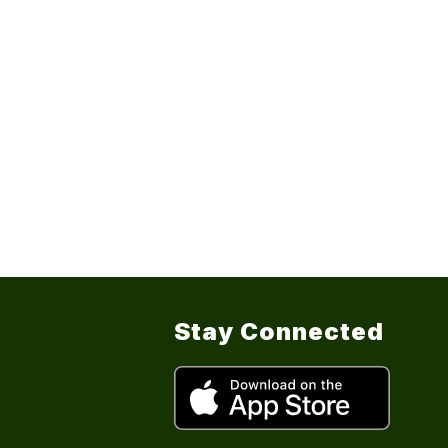
Stay Connected