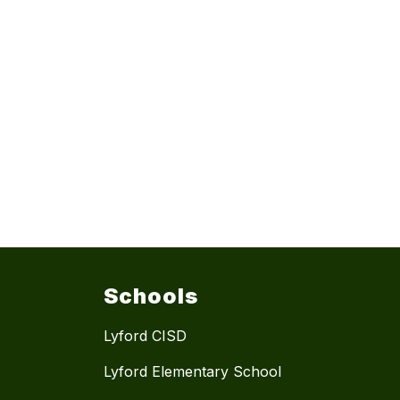
Schools
Lyford CISD
Lyford Elementary School