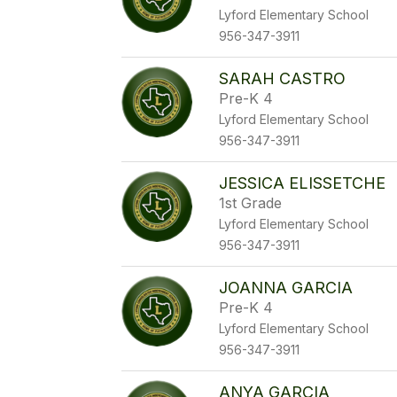
Lyford Elementary School
956-347-3911
SARAH CASTRO
Pre-K 4
Lyford Elementary School
956-347-3911
JESSICA ELISSETCHE
1st Grade
Lyford Elementary School
956-347-3911
JOANNA GARCIA
Pre-K 4
Lyford Elementary School
956-347-3911
ANYA GARCIA