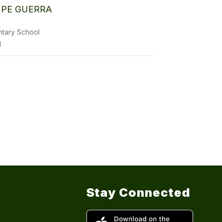
PE GUERRA
ntary School
1
Stay Connected