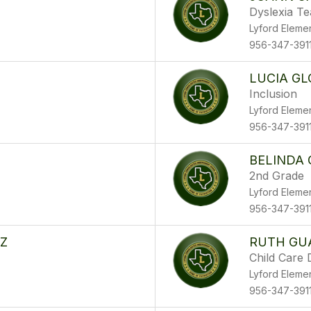
Dyslexia T
Lyford Eleme
956-347-391
LUCIA GL
Inclusion
Lyford Eleme
956-347-391
BELINDA
2nd Grade
Lyford Eleme
956-347-391
EZ
RUTH GU
Child Care 
Lyford Eleme
956-347-391