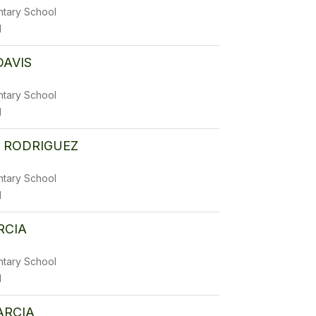
ntary School
1
DAVIS
ntary School
1
 RODRIGUEZ
ntary School
1
RCIA
ntary School
1
ARCIA