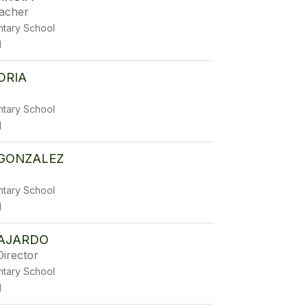
eacher
ntary School
1
ORIA
ntary School
1
 GONZALEZ
ntary School
1
AJARDO
Director
ntary School
1