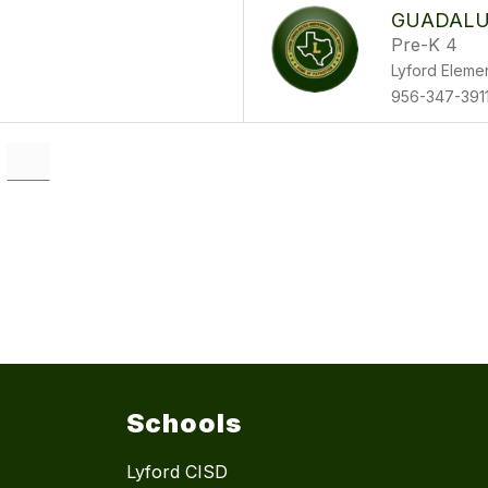
GUADALU
Pre-K 4
Lyford Eleme
956-347-391
Schools
Lyford CISD