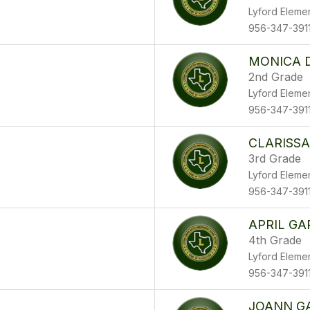
Lyford Eleme
956-347-391
MONICA 
2nd Grade
Lyford Eleme
956-347-391
CLARISSA
3rd Grade
Lyford Eleme
956-347-391
APRIL GA
4th Grade
Lyford Eleme
956-347-391
JOANN G