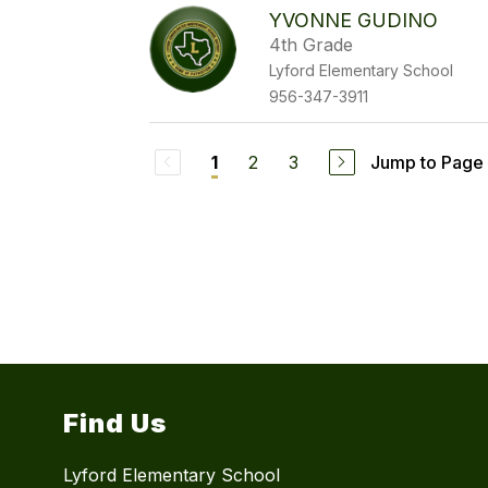
YVONNE GUDINO
4th Grade
Lyford Elementary School
956-347-3911
2
3
Jump to Page
1
Find Us
Lyford Elementary School