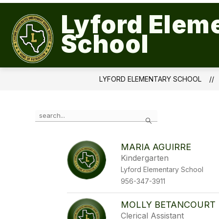
Skip
to
Lyford Elem
Show
content
QUICK LINKS
OUR CAMPUS
submenu
School
for
Quick
Links
LYFORD ELEMENTARY SCHOOL
Use
Search
the
search
field
MARIA AGUIRRE
above
Kindergarten
to
filter
Lyford Elementary School
by
956-347-3911
staff
name.
MOLLY BETANCOURT
Clerical Assistant