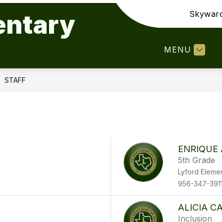
Skywar
entary
Show
Show
Show
DEPARTMENTS
STAFF
PAR
submenu
submenu
submenu
for
for
for
MENU
Our
Departments
Staff
Campus
STAFF
ENRIQUE
5th Grade
Lyford Eleme
956-347-391
ALICIA C
Inclusion