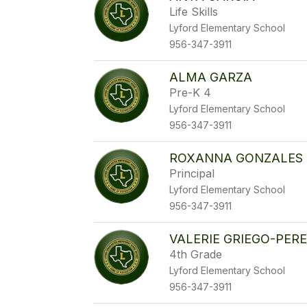
Life Skills
Lyford Elementary School
956-347-3911
ALMA GARZA
Pre-K 4
Lyford Elementary School
956-347-3911
ROXANNA GONZALES
Principal
Lyford Elementary School
956-347-3911
VALERIE GRIEGO-PER
4th Grade
Lyford Elementary School
956-347-3911