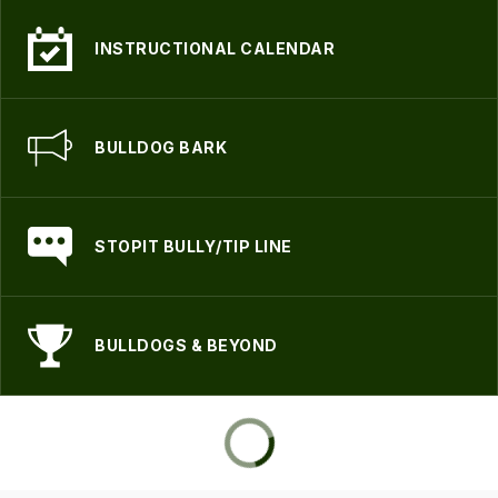
INSTRUCTIONAL CALENDAR
BULLDOG BARK
STOPIT BULLY/TIP LINE
BULLDOGS & BEYOND