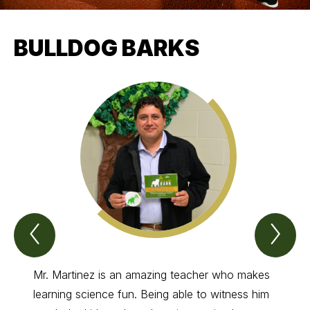
BULLDOG BARKS
Previous
Nex
Bulldog
Bul
barks
bar
Item
Ite
Mr. Martinez is an amazing teacher who makes
Coach
learning science fun. Being able to witness him
has gi