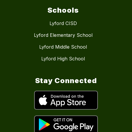
Schools
Lyford CISD
Lyford Elementary School
Lyford Middle School
Lyford High School
Stay Connected