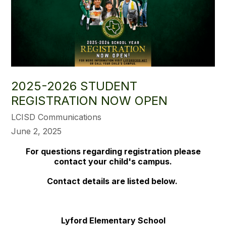
2025-2026 STUDENT
REGISTRATION NOW OPEN
LCISD Communications
June 2, 2025
For questions regarding registration please
contact your child's campus.
Contact details are listed below.
Lyford Elementary School