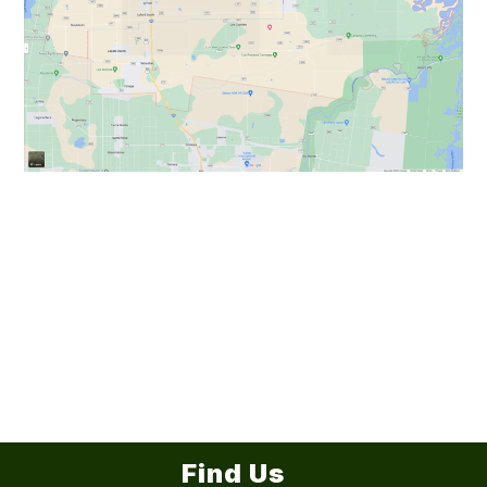
Find Us