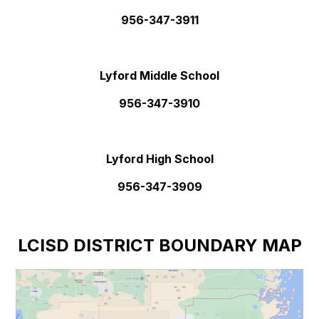
956-347-3911
Lyford Middle School
956-347-3910
Lyford High School
956-347-3909
LCISD DISTRICT BOUNDARY MAP