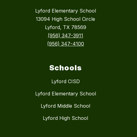
Lyford Elementary School
13094 High School Circle
Lyford, TX 78569
(956) 347-3911
(956) 347-4100
Schools
Lyford CISD
Lyford Elementary School
Lyford Middle School
Lyford High School