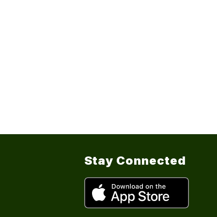
Stay Connected