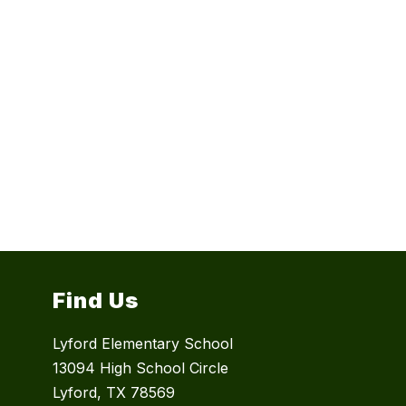
Find Us
Lyford Elementary School
13094 High School Circle
Lyford, TX 78569