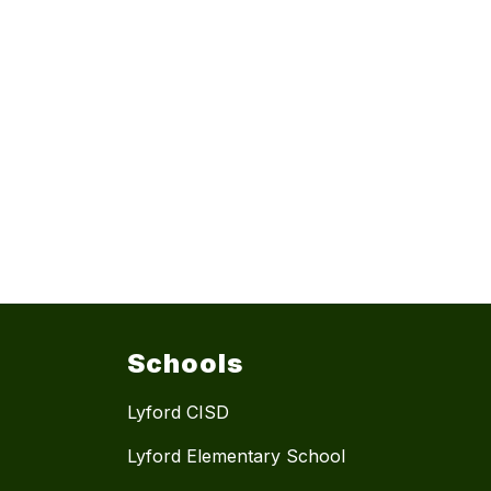
Schools
Lyford CISD
Lyford Elementary School